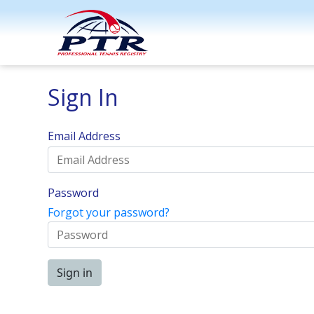
Sign In
Email Address
Password
Forgot your password?
Sign in